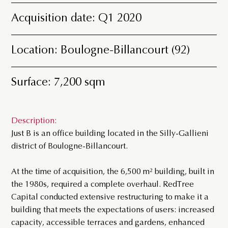
Acquisition date: Q1 2020
Location: Boulogne-Billancourt (92)
Surface: 7,200 sqm
Description:
Just B is an office building located in the Silly-Gallieni
district of Boulogne-Billancourt.
At the time of acquisition, the 6,500 m² building, built in
the 1980s, required a complete overhaul. RedTree
Capital conducted extensive restructuring to make it a
building that meets the expectations of users: increased
capacity, accessible terraces and gardens, enhanced