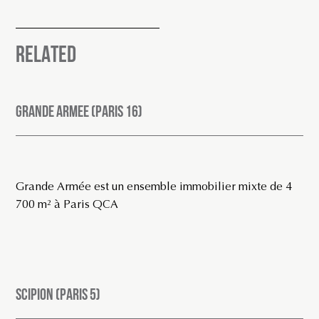
RELATED
GRANDE ARMEE (PARIS 16)
Grande Armée est un ensemble immobilier mixte de 4
700 m² à Paris QCA
SCIPION (PARIS 5)