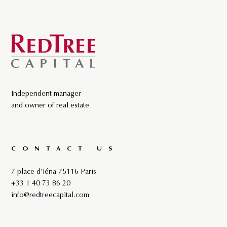
Independent manager
and owner of real estate
CONTACT US
7 place d’Iéna 75116 Paris
+33 1 40 73 86 20
info@redtreecapital.com