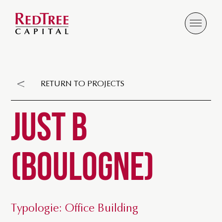
RETURN TO PROJECTS
JUST B
(BOULOGNE)
Typologie: Office Building