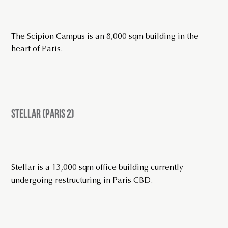
The Scipion Campus is an 8,000 sqm building in the
heart of Paris.
STELLAR (PARIS 2)
Stellar is a 13,000 sqm office building currently
undergoing restructuring in Paris CBD.