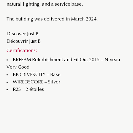
natural lighting, and a service base.
The building was delivered in March 2024.
Discover Just B
Découvrir Just B
Certifications:
BREEAM Refurbishment and Fit Out 2015 – Niveau
Very Good
BIODIVERCITY – Base
WIREDSCORE – Silver
R2S – 2 étoiles