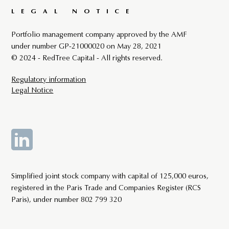
LEGAL NOTICE
Portfolio management company approved by the AMF
under number GP-21000020 on May 28, 2021
© 2024 - RedTree Capital - All rights reserved.
Regulatory information
Legal Notice
By continuing your navigation on this site, you accept the
use of Cookies that guarantee its proper functioning.
Simplified joint stock company with capital of 125,000 euros,
registered in the Paris Trade and Companies Register (RCS
ACCEPT
Paris), under number 802 799 320
Learn More